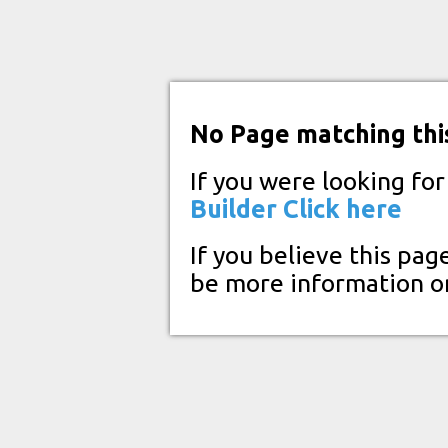
No Page matching thi
If you were looking fo
Builder
Click here
If you believe this pag
be more information o